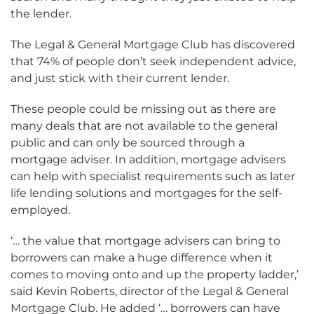
the lender.
The Legal & General Mortgage Club has discovered
that 74% of people don’t seek independent advice,
and just stick with their current lender.
These people could be missing out as there are
many deals that are not available to the general
public and can only be sourced through a
mortgage adviser. In addition, mortgage advisers
can help with specialist requirements such as later
life lending solutions and mortgages for the self-
employed.
‘… the value that mortgage advisers can bring to
borrowers can make a huge difference when it
comes to moving onto and up the property ladder,’
said Kevin Roberts, director of the Legal & General
Mortgage Club. He added ‘… borrowers can have