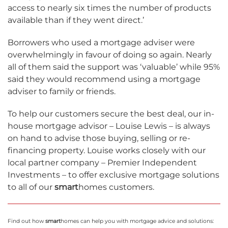
access to nearly six times the number of products
available than if they went direct.’
Borrowers who used a mortgage adviser were
overwhelmingly in favour of doing so again. Nearly
all of them said the support was ‘valuable’ while 95%
said they would recommend using a mortgage
adviser to family or friends.
To help our customers secure the best deal, our in-
house mortgage advisor – Louise Lewis – is always
on hand to advise those buying, selling or re-
financing property. Louise works closely with our
local partner company – Premier Independent
Investments – to offer exclusive mortgage solutions
to all of our
smart
homes customers.
Find out how
smart
homes can help you with mortgage advice and solutions: