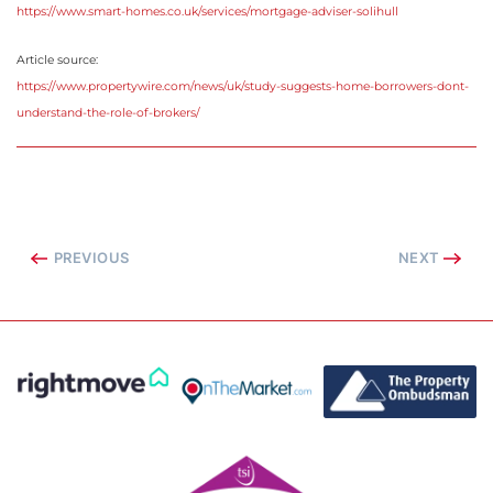
https://www.smart-homes.co.uk/services/mortgage-adviser-solihull
Article source:
https://www.propertywire.com/news/uk/study-suggests-home-borrowers-dont-
understand-the-role-of-brokers/
PREVIOUS
NEXT