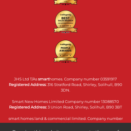
JHS Ltd T/As
smart
homes. Company number 03591917
Registered Address:
316 Stratford Road, Shirley, Solihull, B90
3DN.
Smart New Homes Limited Company number 13088570
Registered Address:
3 Union Road, Shirley, Solihull, B90 3BT
smart homes land & commercial limited. Company number
14074860
Registered Address:
316 Stratford Road, Shirley, Solihull, B90