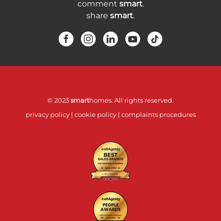
comment
smart
.
share
smart
.
© 2023
smart
homes. All rights reserved.
privacy policy
|
cookie policy
|
complaints procedures