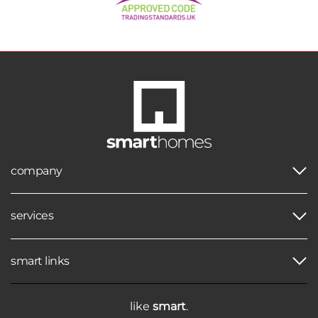
company
services
smart links
like
smart
.