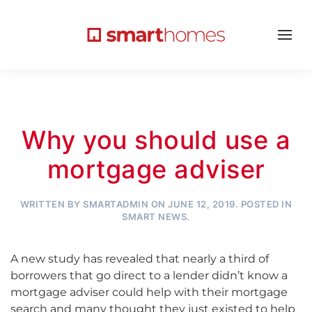
Why you should use a
mortgage adviser
WRITTEN BY
SMARTADMIN
ON
JUNE 12, 2019
. POSTED IN
SMART NEWS
.
A new study has revealed that nearly a third of
borrowers that go direct to a lender didn’t know a
mortgage adviser could help with their mortgage
search and many thought they just existed to help