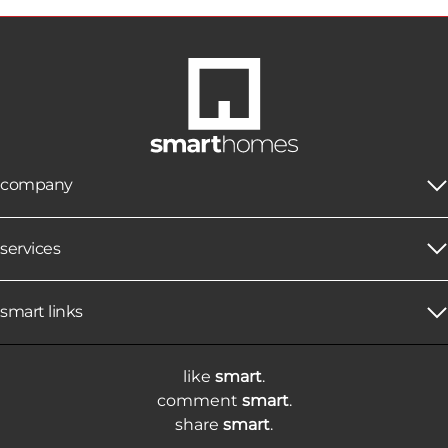
company
services
smart links
like
smart
.
comment
smart
.
share
smart
.