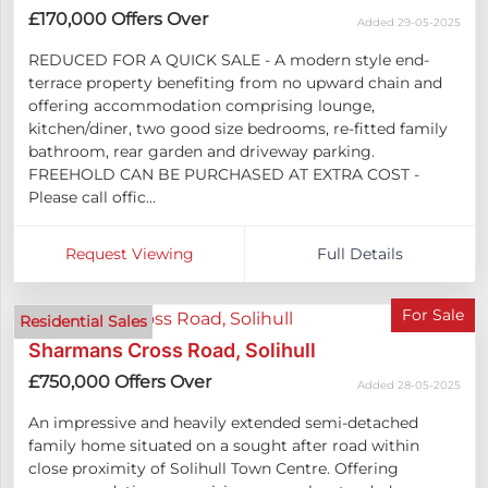
£170,000
Offers Over
Added 29-05-2025
REDUCED FOR A QUICK SALE - A modern style end-
terrace property benefiting from no upward chain and
offering accommodation comprising lounge,
kitchen/diner, two good size bedrooms, re-fitted family
bathroom, rear garden and driveway parking.
FREEHOLD CAN BE PURCHASED AT EXTRA COST -
Please call offic...
Request Viewing
Full Details
For Sale
Residential Sales
Sharmans Cross Road, Solihull
£750,000
Offers Over
Added 28-05-2025
An impressive and heavily extended semi-detached
family home situated on a sought after road within
close proximity of Solihull Town Centre. Offering