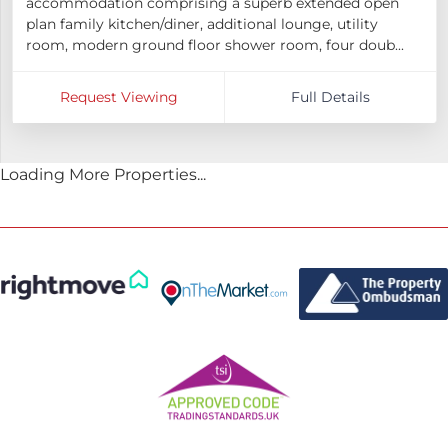
accommodation comprising a superb extended open
plan family kitchen/diner, additional lounge, utility
room, modern ground floor shower room, four doub...
Request Viewing
Full Details
Loading More Properties...