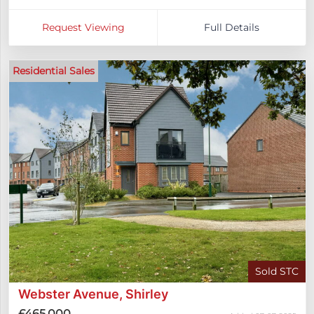
Request Viewing
Full Details
Residential Sales
Sold STC
Webster Avenue, Shirley
£465,000