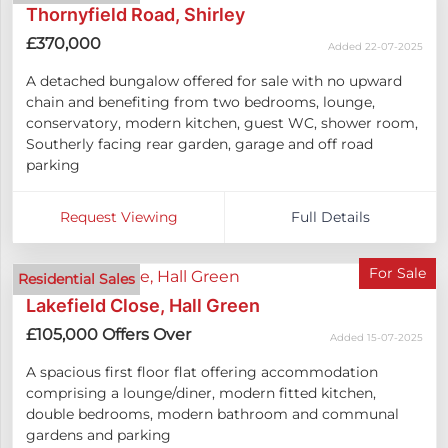
Thornyfield Road, Shirley
£370,000
Added 22-07-2025
A detached bungalow offered for sale with no upward
chain and benefiting from two bedrooms, lounge,
conservatory, modern kitchen, guest WC, shower room,
Southerly facing rear garden, garage and off road
parking
Request Viewing
Full Details
For Sale
Residential Sales
Lakefield Close, Hall Green
£105,000
Offers Over
Added 15-07-2025
A spacious first floor flat offering accommodation
comprising a lounge/diner, modern fitted kitchen,
double bedrooms, modern bathroom and communal
gardens and parking