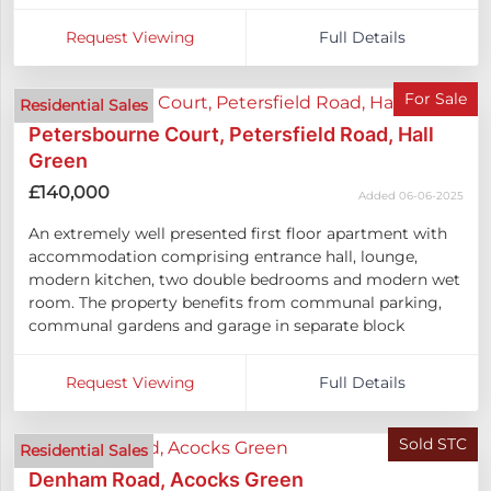
Request Viewing
Full Details
For Sale
Residential Sales
Petersbourne Court, Petersfield Road, Hall
Green
£140,000
Added 06-06-2025
An extremely well presented first floor apartment with
accommodation comprising entrance hall, lounge,
modern kitchen, two double bedrooms and modern wet
room. The property benefits from communal parking,
communal gardens and garage in separate block
Request Viewing
Full Details
Sold STC
Residential Sales
Denham Road, Acocks Green