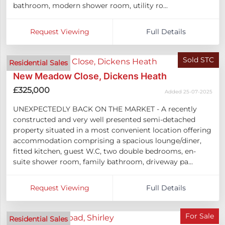
bathroom, modern shower room, utility ro...
Request Viewing
Full Details
Sold STC
Residential Sales
New Meadow Close, Dickens Heath
£325,000
Added 25-07-2025
UNEXPECTEDLY BACK ON THE MARKET - A recently
constructed and very well presented semi-detached
property situated in a most convenient location offering
accommodation comprising a spacious lounge/diner,
fitted kitchen, guest W.C, two double bedrooms, en-
suite shower room, family bathroom, driveway pa...
Request Viewing
Full Details
For Sale
Residential Sales