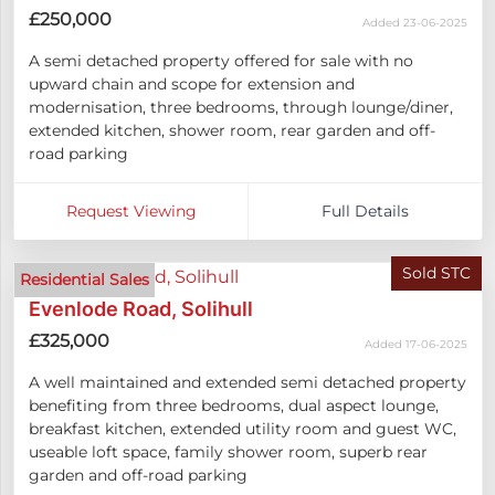
£250,000
Added 23-06-2025
A semi detached property offered for sale with no
upward chain and scope for extension and
modernisation, three bedrooms, through lounge/diner,
extended kitchen, shower room, rear garden and off-
road parking
Request Viewing
Full Details
Sold STC
Residential Sales
Evenlode Road, Solihull
£325,000
Added 17-06-2025
A well maintained and extended semi detached property
benefiting from three bedrooms, dual aspect lounge,
breakfast kitchen, extended utility room and guest WC,
useable loft space, family shower room, superb rear
garden and off-road parking