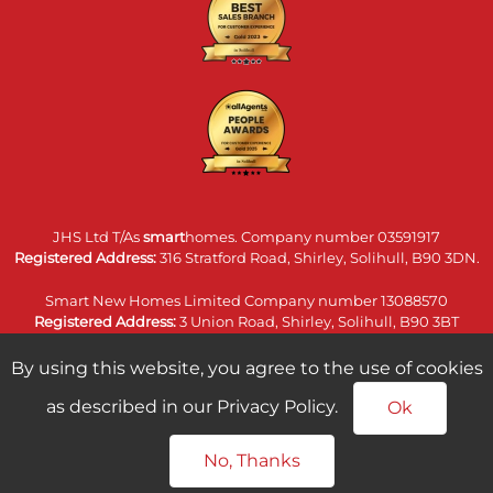
JHS Ltd T/As
smart
homes. Company number 03591917
Registered Address:
316 Stratford Road, Shirley, Solihull, B90 3DN.
Smart New Homes Limited Company number 13088570
Registered Address:
3 Union Road, Shirley, Solihull, B90 3BT
smart homes land & commercial limited. Company number
By using this website, you agree to the use of cookies
14074860
as described in our Privacy Policy.
Registered Address:
316 Stratford Road, Shirley, Solihull, B90 3DN.
Ok
No, Thanks
home
newhomes
land
commercial
call