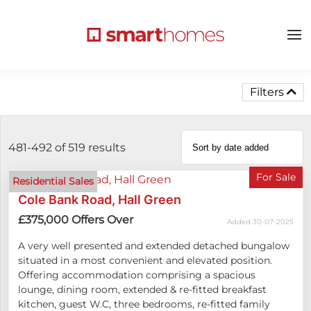
Filters
481-492 of 519
results
For Sale
Residential Sales
Cole Bank Road, Hall Green
£375,000
Offers Over
Added 30-07-2025
A very well presented and extended detached bungalow
situated in a most convenient and elevated position.
Offering accommodation comprising a spacious
lounge, dining room, extended & re-fitted breakfast
kitchen, guest W.C, three bedrooms, re-fitted family