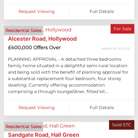
Request Viewing
Full Details
For Sale
Residential Sales
Alcester Road, Hollywood
£400,000
Offers Over
Added 26-06-2025
PLANNING APPROVAL - A detached three bedrooms
family home situated in a delightful semi-rural location
and being sold with the benefit of planning approval for
a substantial replacement four bedroom, four storey
dwelling. Currently offering accommodation
comprising a through lounge/diner, fitted kit...
Request Viewing
Full Details
Sold STC
Residential Sales
Sandgate Road, Hall Green