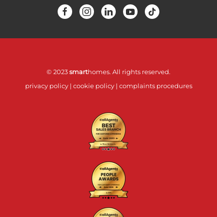
© 2023
smart
homes. All rights reserved.
privacy policy
|
cookie policy
|
complaints procedures