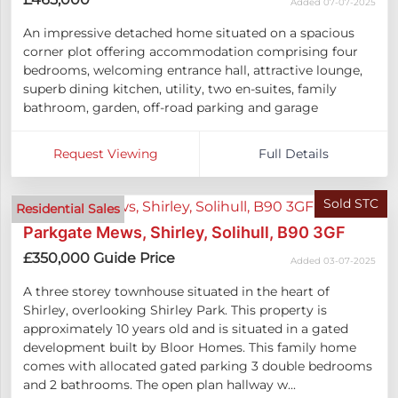
Added 07-07-2025
An impressive detached home situated on a spacious
corner plot offering accommodation comprising four
bedrooms, welcoming entrance hall, attractive lounge,
superb dining kitchen, utility, two en-suites, family
bathroom, garden, off-road parking and garage
Request Viewing
Full Details
Sold STC
Residential Sales
Parkgate Mews, Shirley, Solihull, B90 3GF
£350,000
Guide Price
Added 03-07-2025
A three storey townhouse situated in the heart of
Shirley, overlooking Shirley Park. This property is
approximately 10 years old and is situated in a gated
development built by Bloor Homes. This family home
comes with allocated gated parking 3 double bedrooms
and 2 bathrooms. The open plan hallway w...